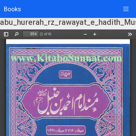
Books
abu_hurerah_rz_rawayat_e_hadith_