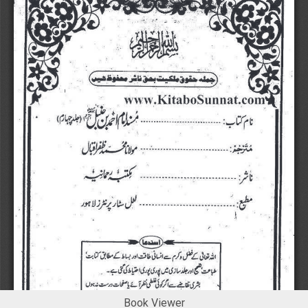
Book Viewer