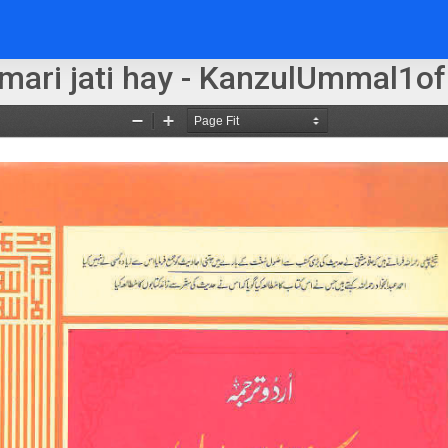
 mari jati hay - KanzulUmmal1of