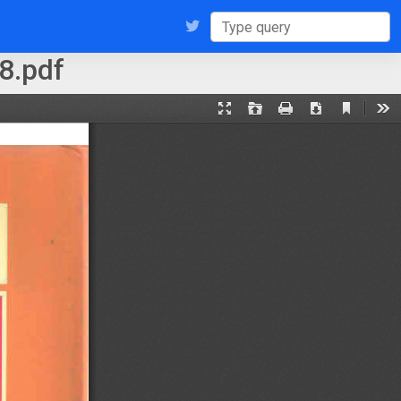
8.pdf