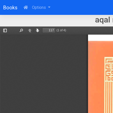
Books
Options
aqal