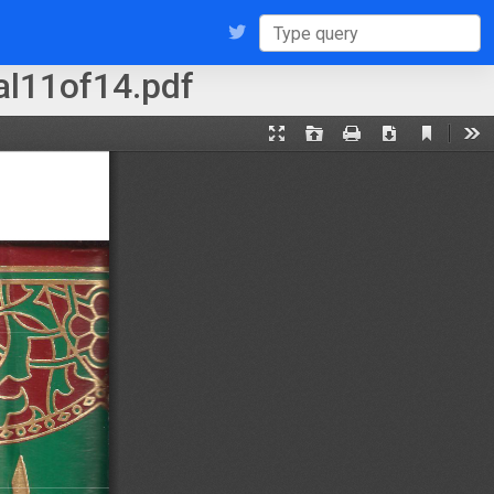
l11of14.pdf