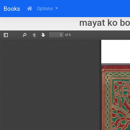
Books
Options
mayat ko b