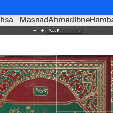
ohsa - MasnadAhmedIbneHamba