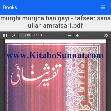
Books
murghi murgha ban gayi - tafseer sana
ullah amratsari.pdf