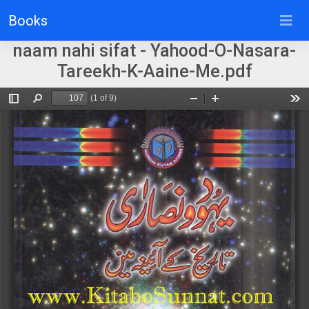
Books
naam nahi sifat - Yahood-O-Nasara-
Tareekh-K-Aaine-Me.pdf