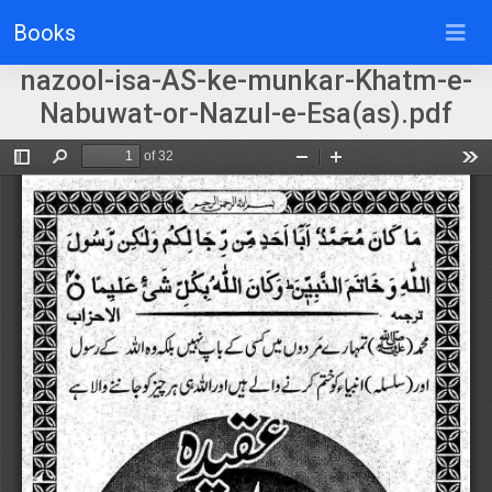
Books
nazool-isa-AS-ke-munkar-Khatm-e-
Nabuwat-or-Nazul-e-Esa(as).pdf