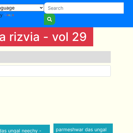
by
Translate
rizvia - vol 29
parmeshwar das ungal
as ungal neechy -