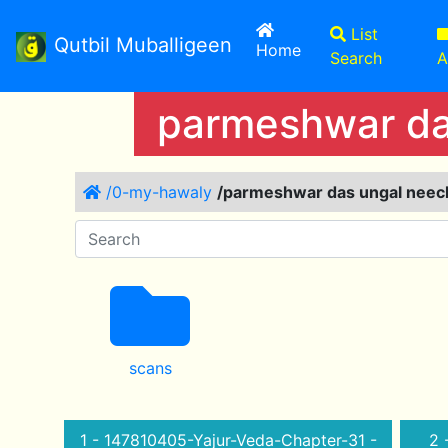
List
Qutbil Muballigeen
(current)
Home
Search
A
parmeshwar das
/0-my-hawaly
/parmeshwar das ungal neechy
scans
1 - 147810405-Yajur-Veda-Chapter-31 -
2 