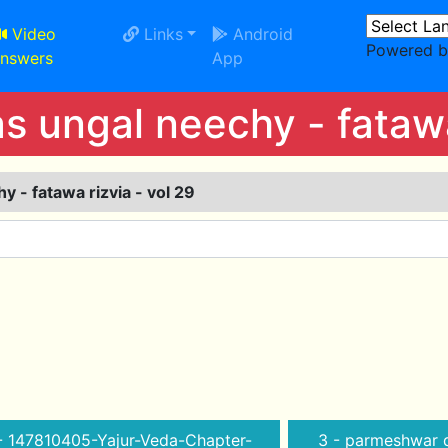
Video
Links
Android
Powered 
nswers
App
 ungal neechy - fatawa 
 - fatawa rizvia - vol 29
- 147810405-Yajur-Veda-Chapter-
3 - parmeshwar d