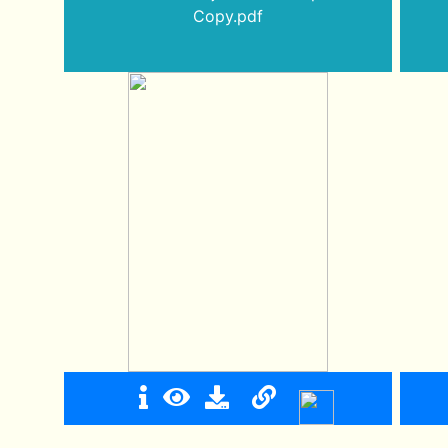
Copy.pdf