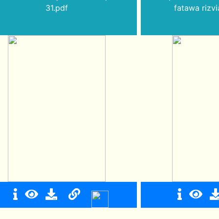
31.pdf
fatawa rizvi