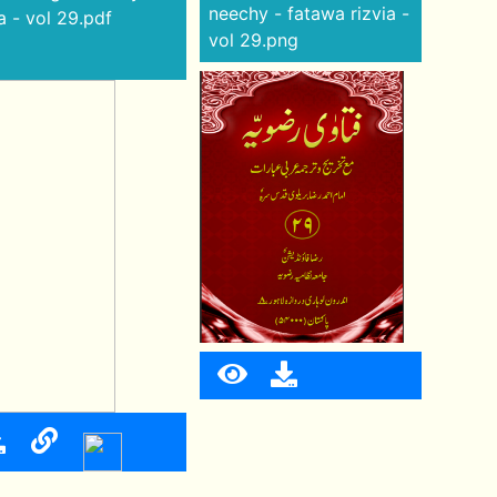
neechy - fatawa rizvia -
a - vol 29.pdf
vol 29.png