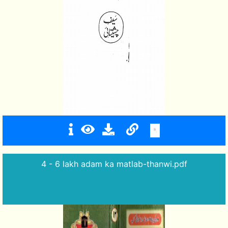
4 - 6 lakh adam ka matlab-thanwi.pdf