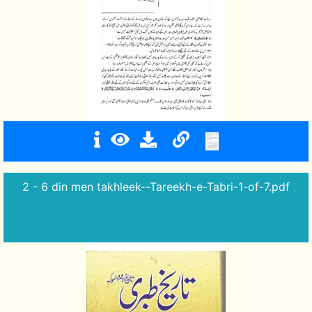
2 - 6 din men takhleek--Tareekh-e-Tabri-1-of-7.pdf