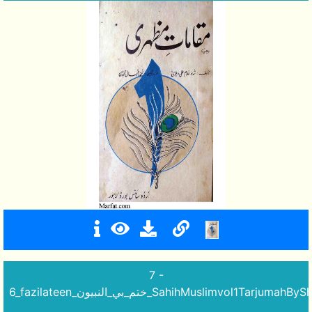
7 -
6_fazilateen_ختم_بي_النبيون_SahihMuslimv