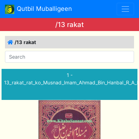
Qutbil Muballigeen
/13 rakat
/13 rakat
1 -
13_rakat_rat_ko_Musnad_Imam_Ahmad_Bin_Hanbal_R_A_M