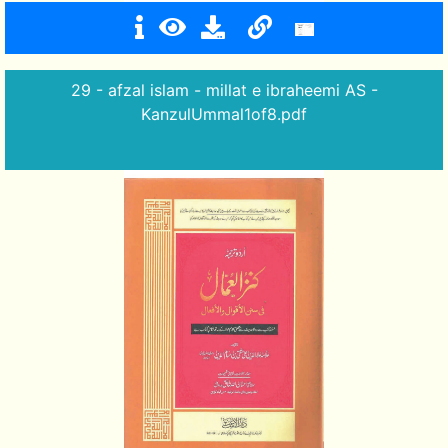
29 - afzal islam - millat e ibraheemi AS -
KanzulUmmal1of8.pdf