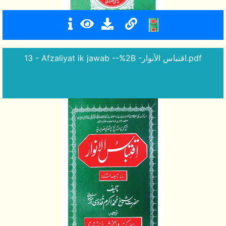
13 - Afzaliyat ik jawab --%2B -اقتباس الأنوار.pdf