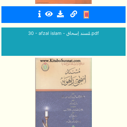
30 - afzal islam - مُسند اِسحاق.pdf