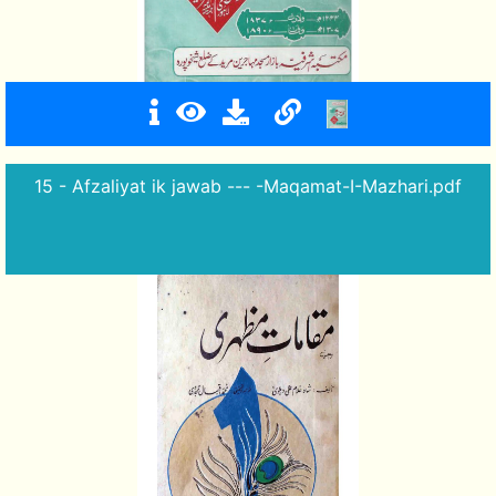
15 - Afzaliyat ik jawab --- -Maqamat-I-Mazhari.pdf