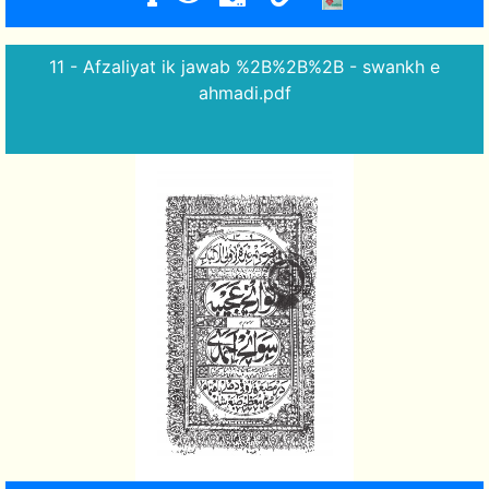
11 - Afzaliyat ik jawab %2B%2B%2B - swankh e
ahmadi.pdf