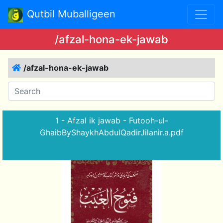
Qutbil Muballigeen
/afzal-hona-ek-jawab
/afzal-hona-ek-jawab
1 - Afzal ik jawab - Futooh-ul-
GhaibByShaykhAbdulQadirJilanir.a.pdf