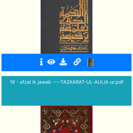
19 - afzal ik jawab ----TAZKARAT-UL-AULIA-ur.pdf