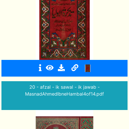
20 - afzal - ik sawal - ik jawab -
MasnadAhmedIbneHambal4of14.pdf