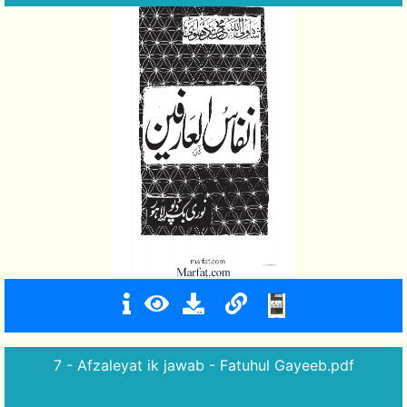
7 - Afzaleyat ik jawab - Fatuhul Gayeeb.pdf