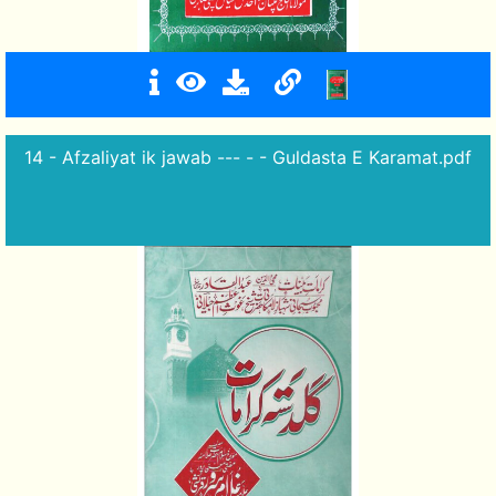
14 - Afzaliyat ik jawab --- - - Guldasta E Karamat.pdf