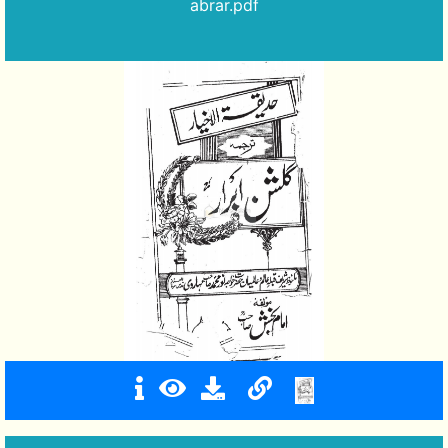
abrar.pdf