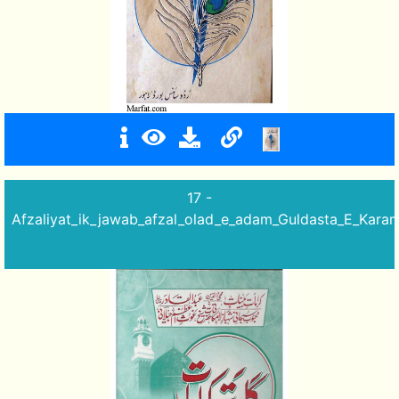
17 -
Afzaliyat_ik_jawab_afzal_olad_e_adam_Guldasta_E_Karam