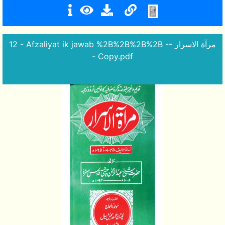
12 - Afzaliyat ik jawab %2B%2B%2B%2B -- مرآة الاسرار
- Copy.pdf