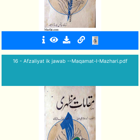
16 - Afzaliyat ik jawab --Maqamat-I-Mazhari.pdf