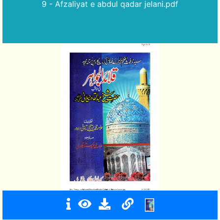
9 - Afzaliyat e abdul qadar jelani.pdf