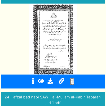
24 - afzal bad nabi SAW - al-Mu'jam al-Kabir Tabarani
jild 1.pdf