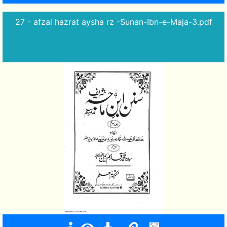
27 - afzal hazrat aysha rz -Sunan-Ibn-e-Maja-3.pdf