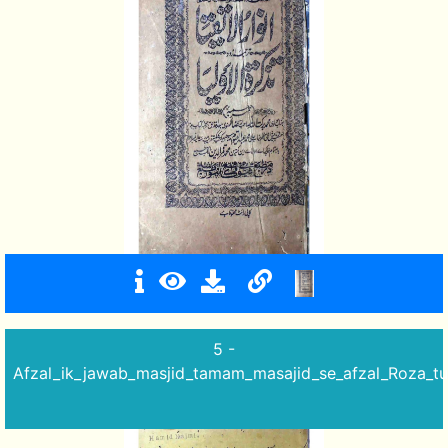
5 -
Afzal_ik_jawab_masjid_tamam_masajid_se_afzal_Roza_tu