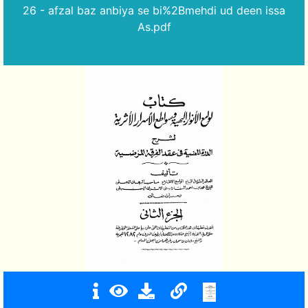
26 - afzal baz anbiya se bi%2Bmehdi ud deen issa
As.pdf