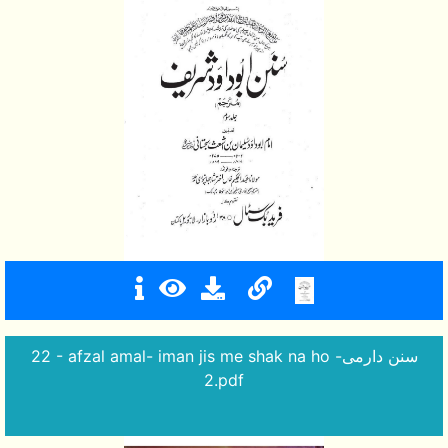
22 - afzal amal- iman jis me shak na ho -سنن دارمی
2.pdf