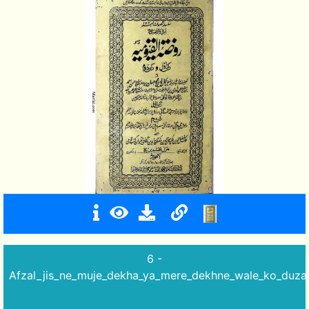
6 -
Afzal_jis_ne_muje_dekha_ya_mere_dekhne_wale_ko_duza