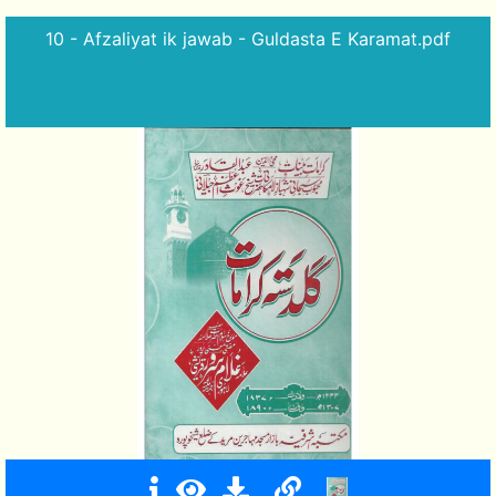
10 - Afzaliyat ik jawab - Guldasta E Karamat.pdf