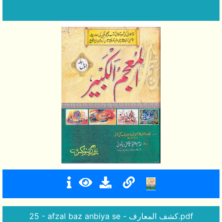
25 - afzal baz anbiya se - کشف المعارف.pdf