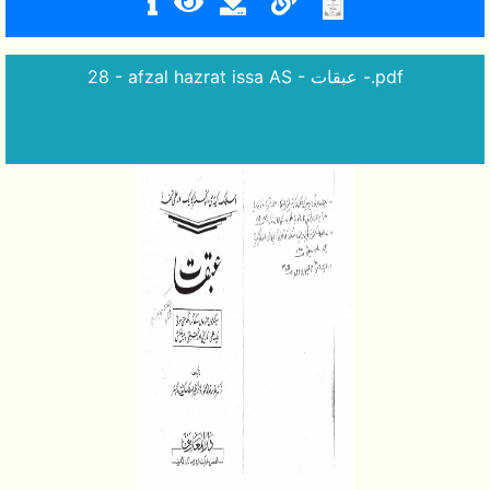
28 - afzal hazrat issa AS - عبقات -.pdf