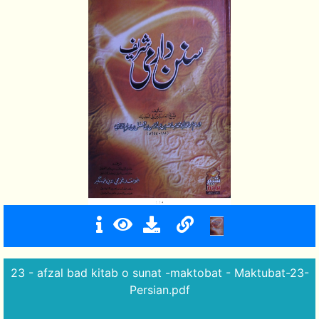
23 - afzal bad kitab o sunat -maktobat - Maktubat-23-
Persian.pdf