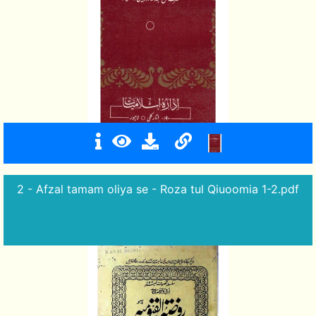
2 - Afzal tamam oliya se - Roza tul Qiuoomia 1-2.pdf