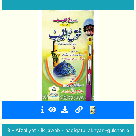
8 - Afzaliyat - ik jawab - hadiqatul akhyar -gulshan e