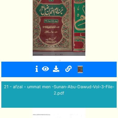
21 - afzal - ummat men -Sunan-Abu-Dawud-Vol-3-File-
2.pdf