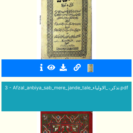
3 - Afzal_anbiya_sab_mere_jande_tale_تذکرۃ_الاولیاء.pdf