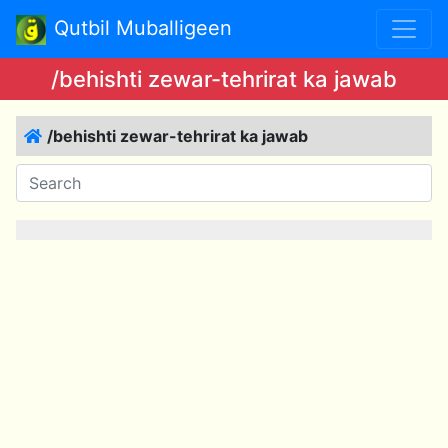
Qutbil Muballigeen
/behishti zewar-tehrirat ka jawab
/behishti zewar-tehrirat ka jawab