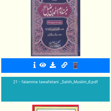
21 - falamma tawafetani _Sahih_Muslim_6.pdf