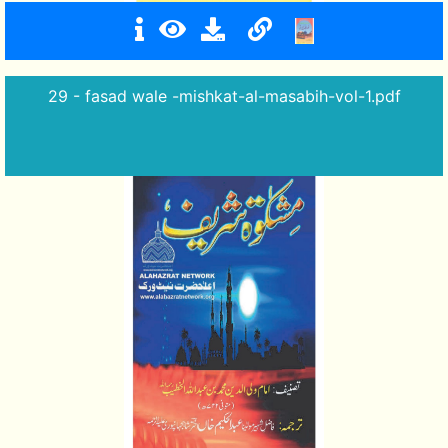
29 - fasad wale -mishkat-al-masabih-vol-1.pdf