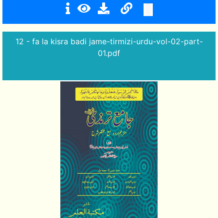
12 - fa la kisra badi jame-tirmizi-urdu-vol-02-part-
01.pdf