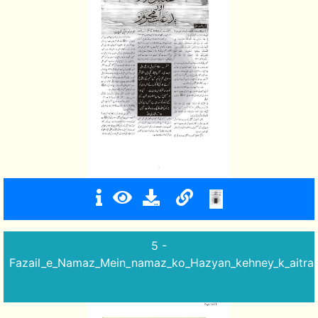
5 -
Fazail_e_Namaz_Mein_namaz_ko_Hazyan_kehney_k_aitra