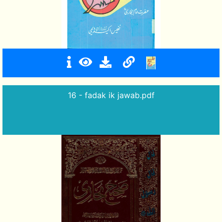
16 - fadak ik jawab.pdf