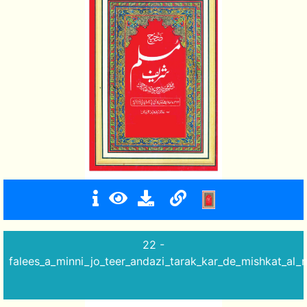
22 -
falees_a_minni_jo_teer_andazi_tarak_kar_de_mishkat_al_