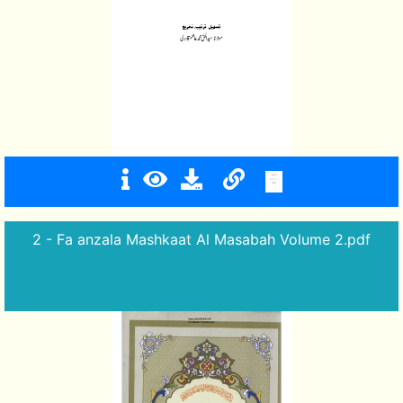
2 - Fa anzala Mashkaat Al Masabah Volume 2.pdf