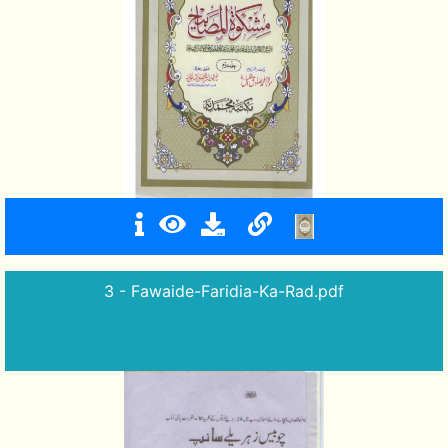
3 - Fawaide-Faridia-Ka-Rad.pdf