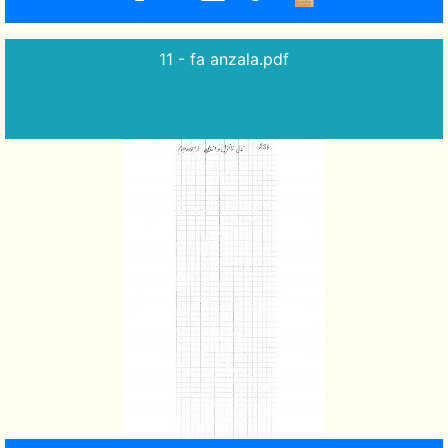
11 - fa anzala.pdf