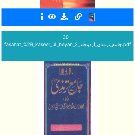
30 -
fasahat_%2B_kaseer_ul_beyan_جامع_ترمذی_اردوجلد_2.pdf