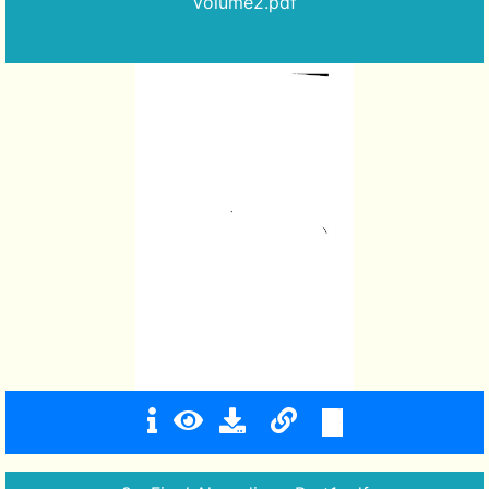
Volume2.pdf