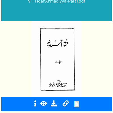
9 - FiqahAhmadiyya-Part1.pdf