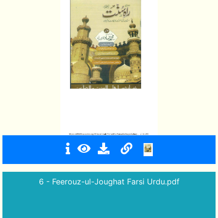
6 - Feerouz-ul-Joughat Farsi Urdu.pdf