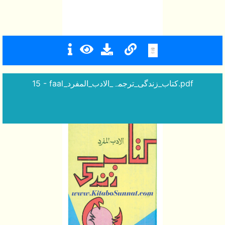
15 - faal_کتاب_زندگی_ترجمہ_الادب_المفرد.pdf