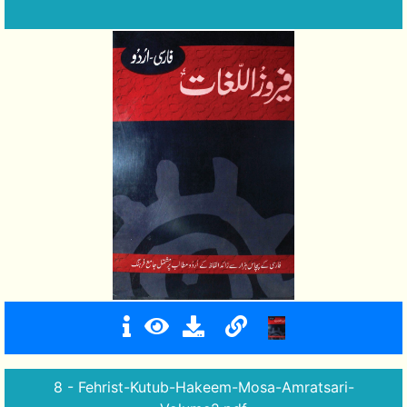
8 - Fehrist-Kutub-Hakeem-Mosa-Amratsari-