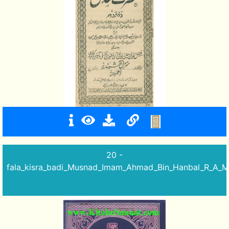
20 -
fala_kisra_badi_Musnad_Imam_Ahmad_Bin_Hanbal_R_A_Mu