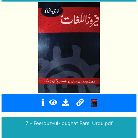
7 - Feerouz-ul-loughat Farsi Urdu.pdf