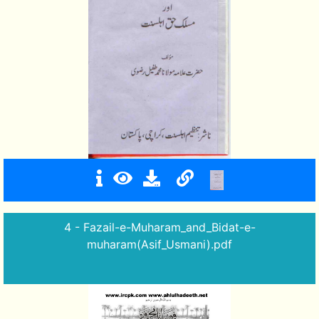
4 - Fazail-e-Muharam_and_Bidat-e-
muharam(Asif_Usmani).pdf