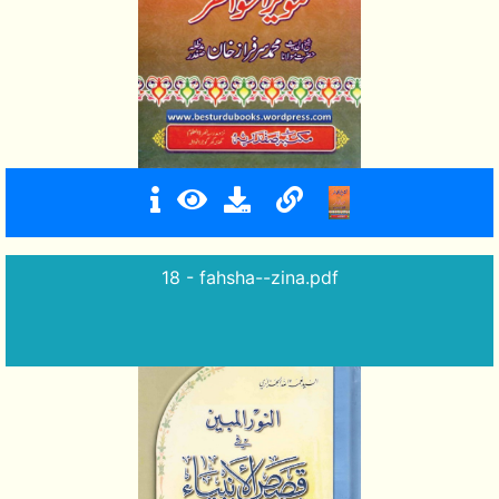
18 - fahsha--zina.pdf