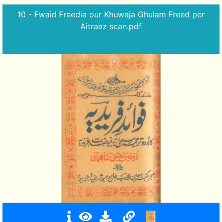
10 - Fwaid Freedia our Khuwaja Ghulam Freed per
Aitraaz scan.pdf