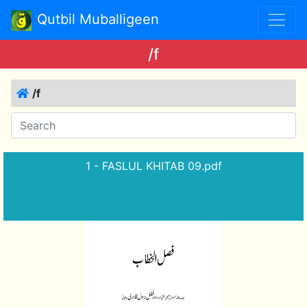
Qutbil Muballigeen
/f
/f
1 - FASLUL KHITAB 09.pdf