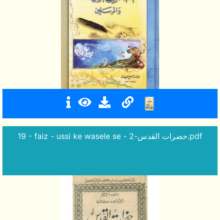
19 - faiz - ussi ke wasele se - حضرات القدس-2.pdf