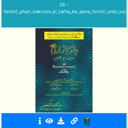
26 -
farisht_phari_bakroon_ki_tarha_ke_jame_tirmizi_urdu_vol