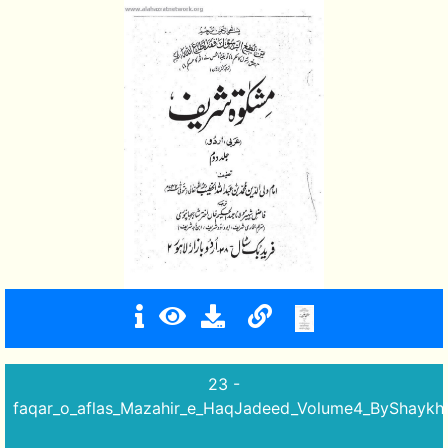
23 -
faqar_o_aflas_Mazahir_e_HaqJadeed_Volume4_ByShay