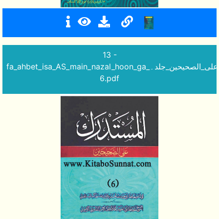
13 -
fa_ahbet_isa_AS_main_nazal_hoon_ga_المستدرک_علی_الصحیحین_جلد۔
6.pdf