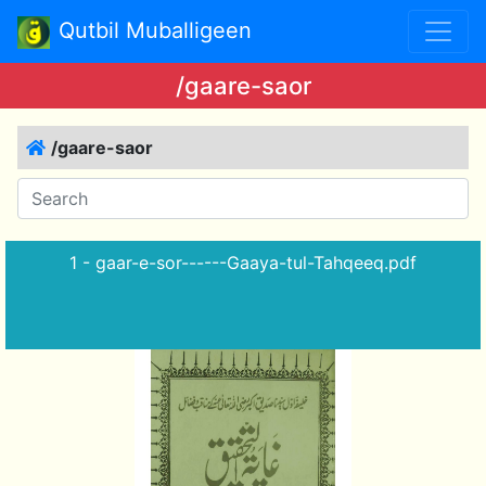
Qutbil Muballigeen
/gaare-saor
/gaare-saor
1 - gaar-e-sor------Gaaya-tul-Tahqeeq.pdf