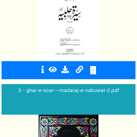
3 - ghar-e-soar---madaraj-e-nabuwat-2.pdf