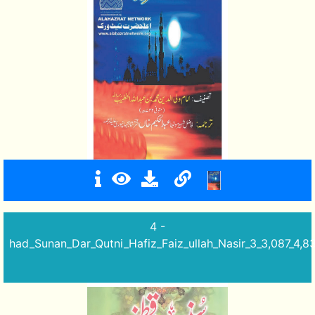
4 -
had_Sunan_Dar_Qutni_Hafiz_Faiz_ullah_Nasir_3_3,087_4,8