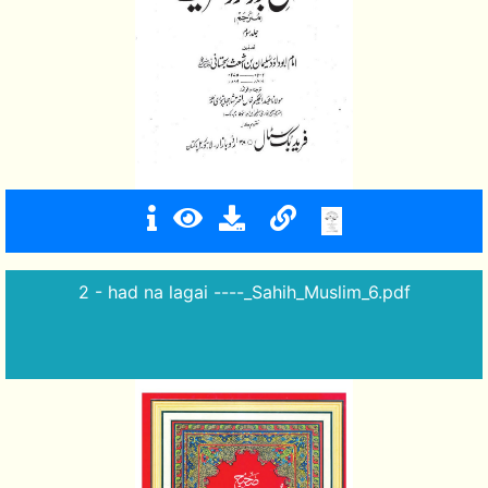
2 - had na lagai ----_Sahih_Muslim_6.pdf