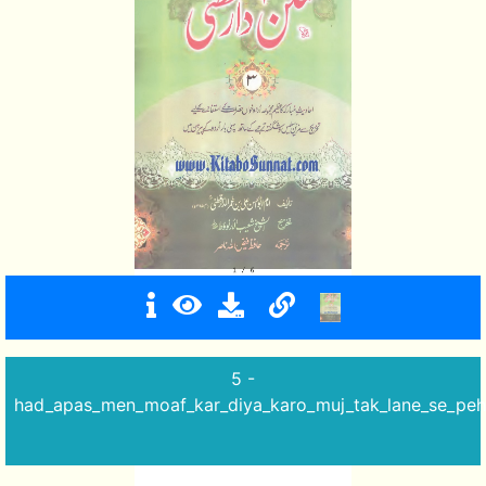
5 -
had_apas_men_moaf_kar_diya_karo_muj_tak_lane_se_peh