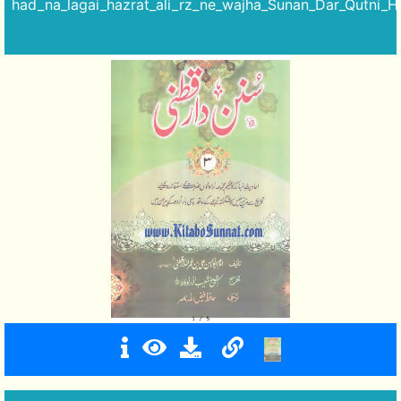
had_na_lagai_hazrat_ali_rz_ne_wajha_Sunan_Dar_Qutni_Ha