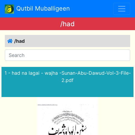
Qutbil Muballigeen
/had
/had
1 - had na lagai - wajha -Sunan-Abu-Dawud-Vol-3-File-
2.pdf