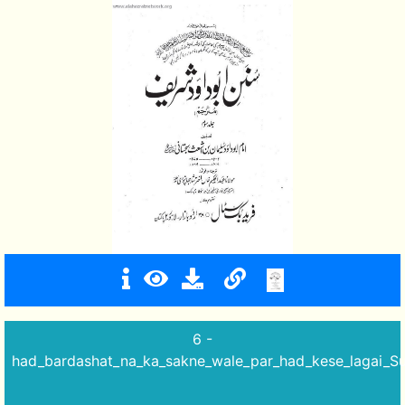
6 -
had_bardashat_na_ka_sakne_wale_par_had_kese_lagai_Su