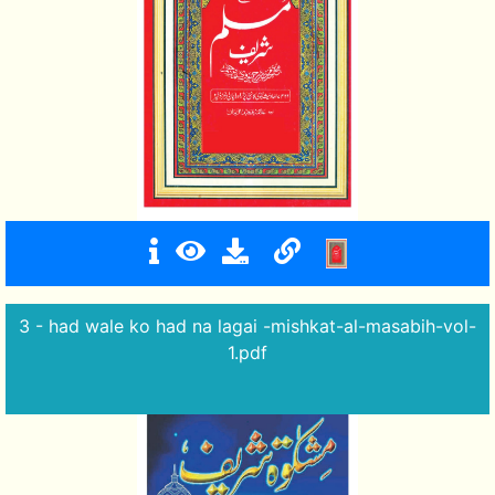
3 - had wale ko had na lagai -mishkat-al-masabih-vol-
1.pdf