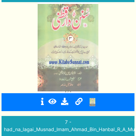
7 -
had_na_lagai_Musnad_Imam_Ahmad_Bin_Hanbal_R_A_Mut