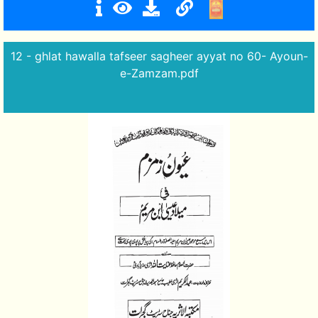
12 - ghlat hawalla tafseer sagheer ayyat no 60- Ayoun-
e-Zamzam.pdf