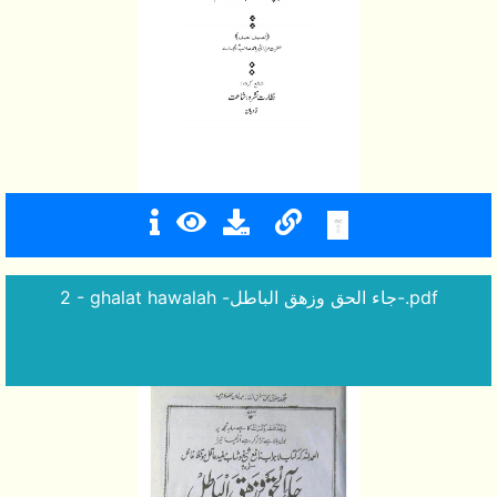
2 - ghalat hawalah -جاء الحق وزهق الباطل-.pdf