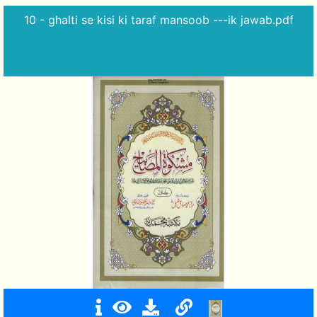
10 - ghalti se kisi ki taraf mansoob ---ik jawab.pdf