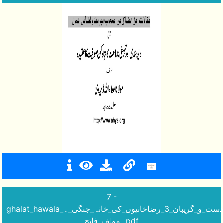
7 -
ghalat_hawala_دست_و_گریبان_3_رضاخانیوں_کی_خانہ_جنگی_۔
_مولف_فاتح.pdf