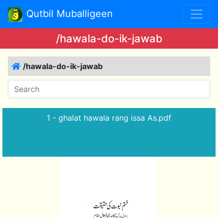
Qutbil Muballigeen
/hawala-do-ik-jawab
/hawala-do-ik-jawab
1 - ghalat hawala rang issa As.pdf