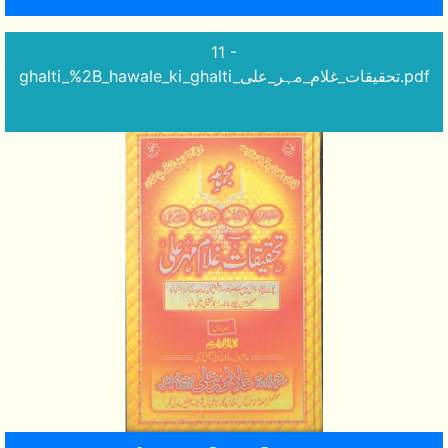
11 -
ghalti_%2B_hawale_ki_ghalti_تحقیقات_غلام_مہر_علی.pdf