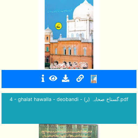
4 - ghalat hawalla - deobandi - گستاخ صحابہ (ر).pdf