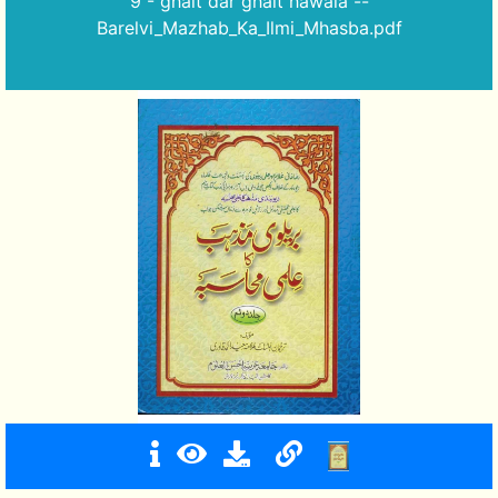
9 - ghalt dar ghalt hawala --
Barelvi_Mazhab_Ka_Ilmi_Mhasba.pdf