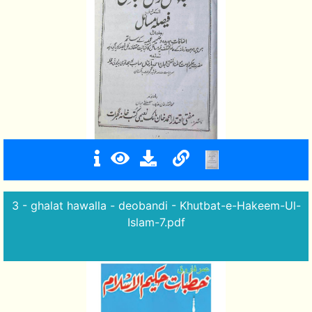
3 - ghalat hawalla - deobandi - Khutbat-e-Hakeem-Ul-
Islam-7.pdf