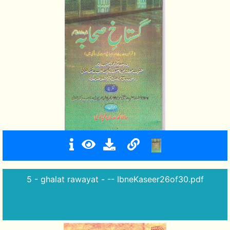
5 - ghalat rawayat - -- IbneKaseer26of30.pdf