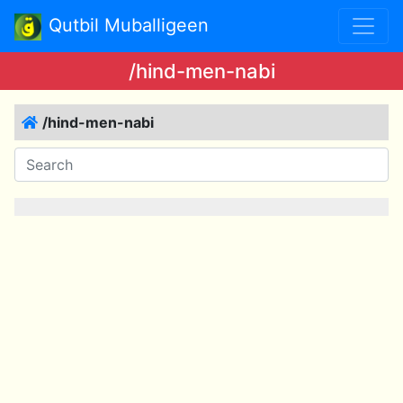
Qutbil Muballigeen
/hind-men-nabi
/hind-men-nabi