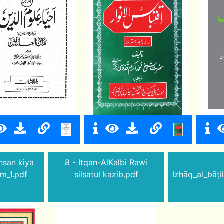
hsan kiya
8 - Itqan-AlKalbi Rawi
im_1.pdf
silsatul kazib.pdf