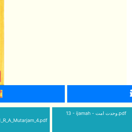
13 - ijamah - وحدت امت.pdf
_R_A_Mutarjam_4.pdf