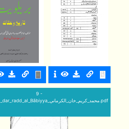
9 -
Izhāq_al_bāṭil_dar_radd_al_Bābiyya_محمد_كريم_خان_الكرماني.pdf