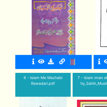
6 - Islam Me Mazhabi
7 - Islam iman e
Rawadari.pdf
hy_Sahih_Musl