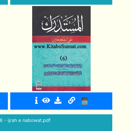
6 - ijrah e nabowat.pdf