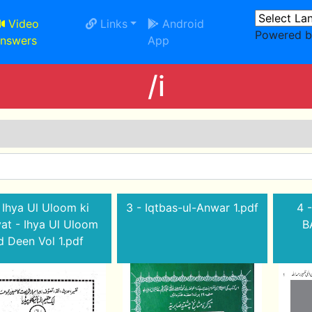
Video
Links
Android
Powered 
nswers
App
/i
 Ihya Ul Uloom ki
3 - Iqtbas-ul-Anwar 1.pdf
4 -
yat - Ihya Ul Uloom
B
 Deen Vol 1.pdf