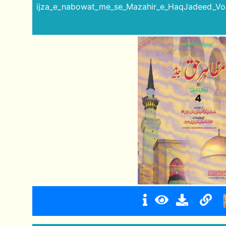
ijza_e_nabowat_me_se_Mazahir_e_HaqJadeed_