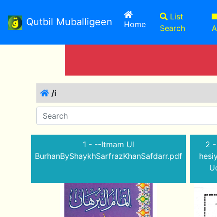
List
Qutbil Muballigeen
(current)
Home
Search
A
/i
1 - --Itmam Ul
2 -
BurhanByShaykhSarfrazKhanSafdarr.pdf
hesi
Ud