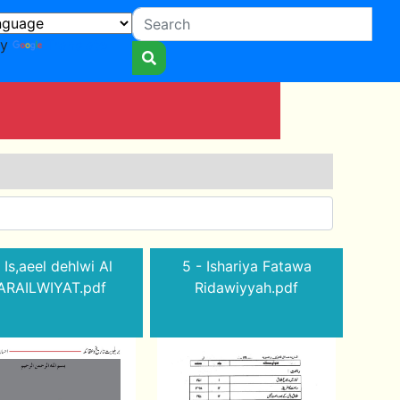
by
Translate
 Is,aeel dehlwi Al
5 - Ishariya Fatawa
ARAILWIYAT.pdf
Ridawiyyah.pdf