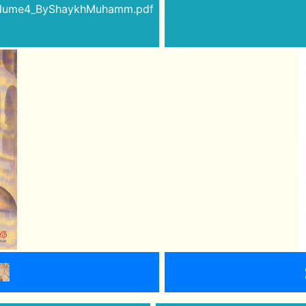
Volume4_ByShaykhMuhamm.pdf