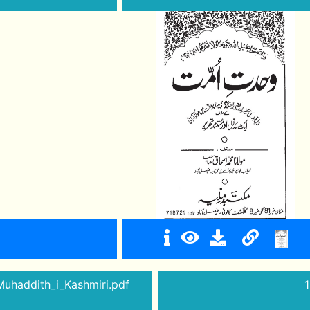
Muhaddith_i_Kashmiri.pdf
1