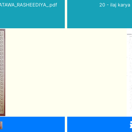
_FATAWA_RASHEEDIYA_.pdf
20 - ilaj kary