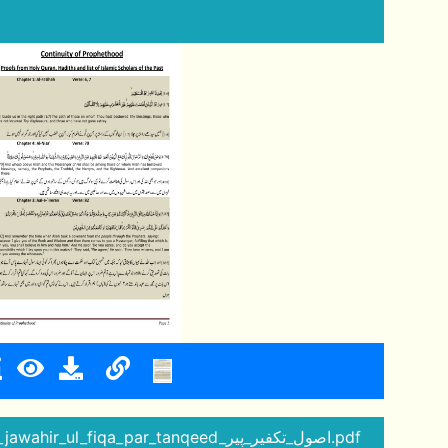
18 - ikfar_ul_mulhadeen_jawahir_ul_fiqa_par_tanqeed_اصول_تکفیر_پیر.pdf