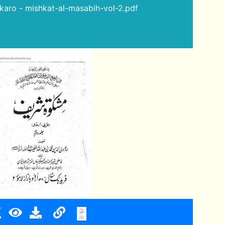
a karo - mishkat-al-masabih-vol-2.pdf