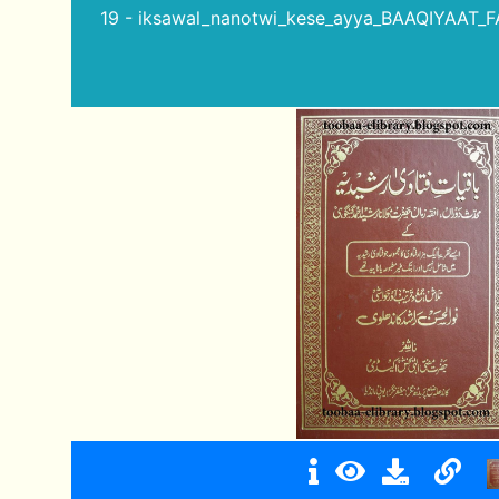
19 - iksawal_nanotwi_kese_ayya_BAAQIYAAT