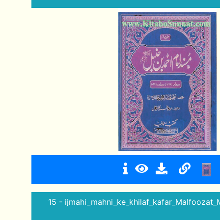
15 - ijmahi_mahni_ke_khilaf_kafar_Malfoozat_