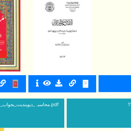
10 - ibarat_men_tabdili_saboot_ibarat_kufiya_thi_محاسبہ_دیوبندیت_بجواب.pdf
1