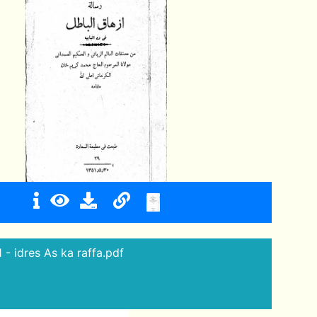
1 - idres As ka raffa.pdf