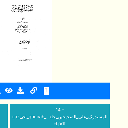
14 -
ijaz_ya_ghunah_المستدرک_علی_الصحیحین_جلد۔
6.pdf