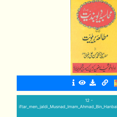
12 -
iftar_men_jaldi_Musnad_Imam_Ahmad_Bin_Hanbal