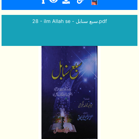
28 - ilm Allah se - سبع سنابل.pdf