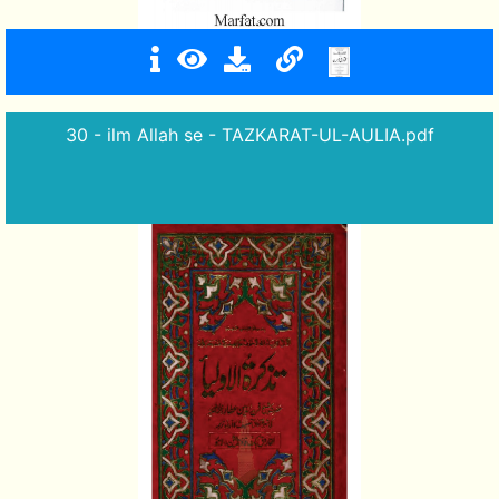
30 - ilm Allah se - TAZKARAT-UL-AULIA.pdf