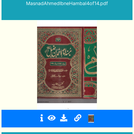
MasnadAhmedIbneHambal4of14.pdf