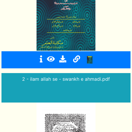
2 - ilam allah se - swankh e ahmadi.pdf