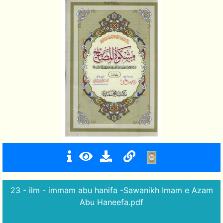
23 - ilm - immam abu hanifa -Sawanikh Imam e Azam
Abu Haneefa.pdf