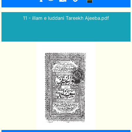
11 - illam e luddani Tareekh Ajeeba.pdf