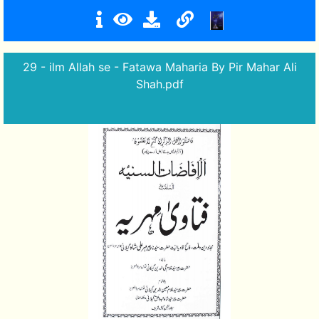
29 - ilm Allah se - Fatawa Maharia By Pir Mahar Ali
Shah.pdf