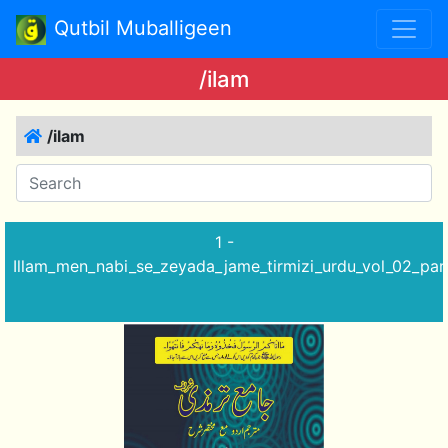
Qutbil Muballigeen
/ilam
/ilam
1 -
Illam_men_nabi_se_zeyada_jame_tirmizi_urdu_vol_02_par