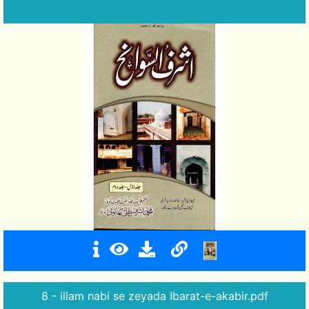
8 - illam nabi se zeyada Ibarat-e-akabir.pdf