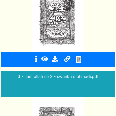
3 - ilam allah se 2 - swankh e ahmadi.pdf