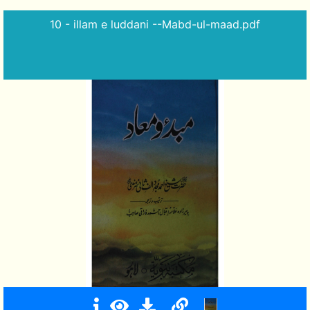
10 - illam e luddani --Mabd-ul-maad.pdf