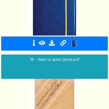
18 - illam ul adad jamal.pdf