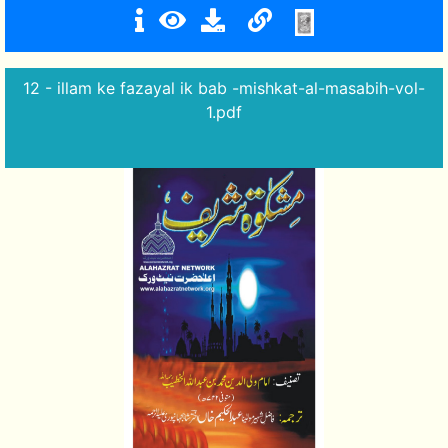
12 - illam ke fazayal ik bab -mishkat-al-masabih-vol-
1.pdf