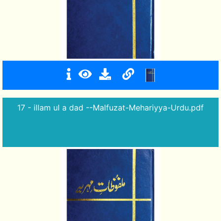
17 - illam ul a dad --Malfuzat-Mehariyya-Urdu.pdf