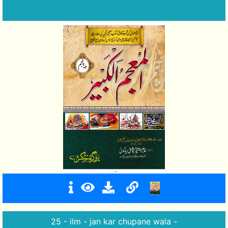
25 - ilm - jan kar chupane wala -