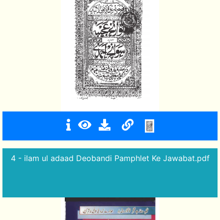
4 - ilam ul adaad Deobandi Pamphlet Ke Jawabat.pdf