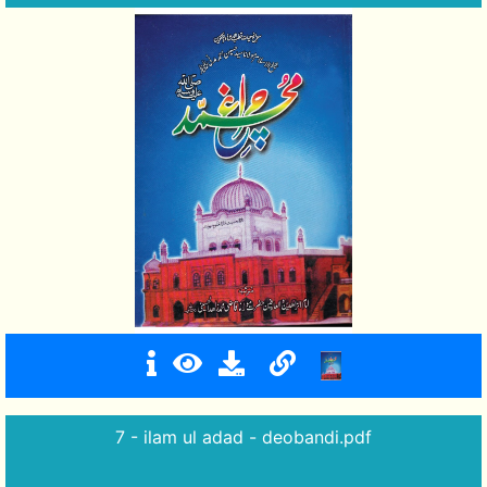
7 - ilam ul adad - deobandi.pdf