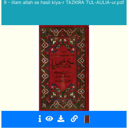
9 - illam allah se hasil kiya-r TAZKIRA TUL-AULIA-ur.pdf