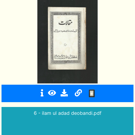
6 - ilam ul adad deobandi.pdf