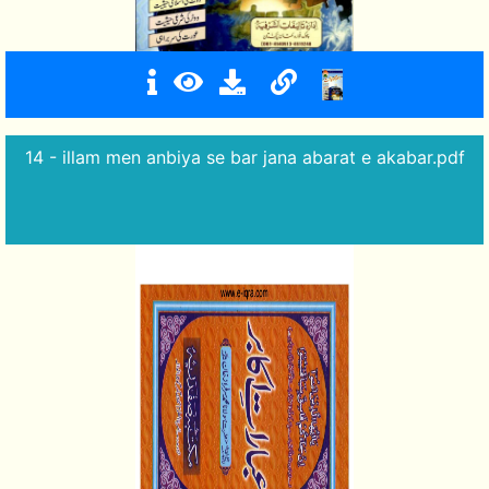
14 - illam men anbiya se bar jana abarat e akabar.pdf