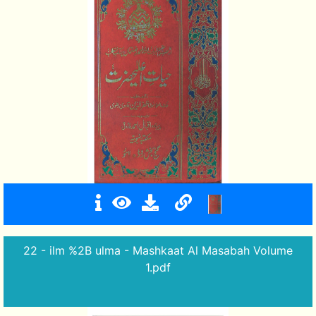
22 - ilm %2B ulma - Mashkaat Al Masabah Volume
1.pdf