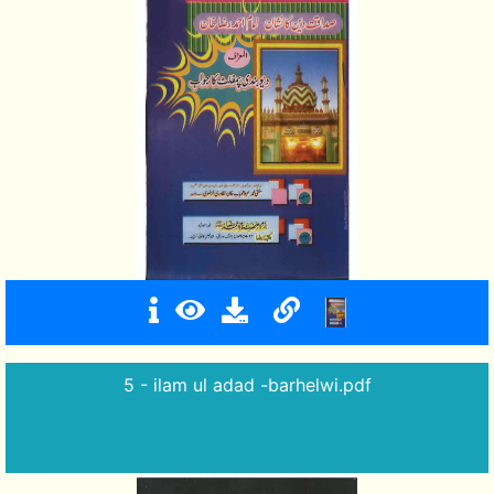
5 - ilam ul adad -barhelwi.pdf