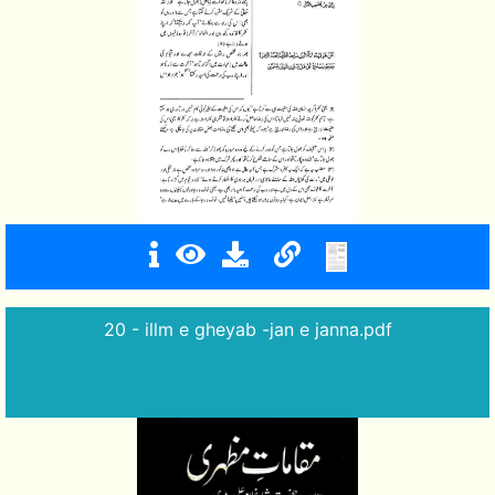
20 - illm e gheyab -jan e janna.pdf