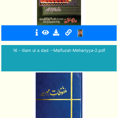
16 - illam ul a dad --Malfuzat-Mehariyya-2.pdf