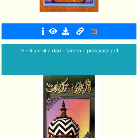
15 - illam ul a dad - tarekh e pedayash.pdf