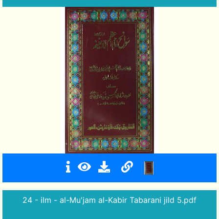
24 - ilm - al-Mu'jam al-Kabir Tabarani jild 5.pdf