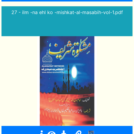
27 - ilm -na ehl ko -mishkat-al-masabih-vol-1.pdf