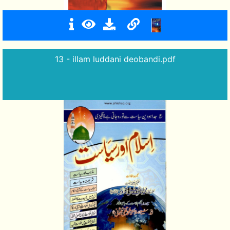
13 - illam luddani deobandi.pdf