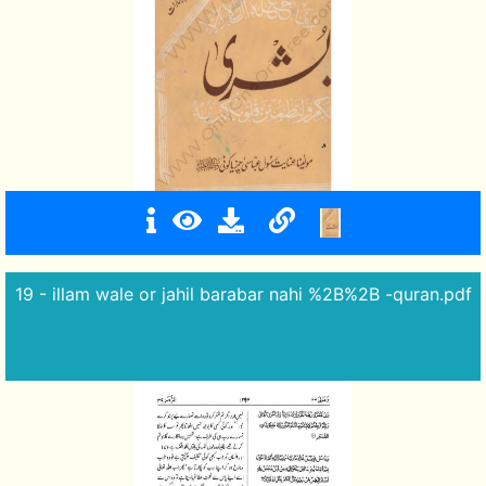
19 - illam wale or jahil barabar nahi %2B%2B -quran.pdf