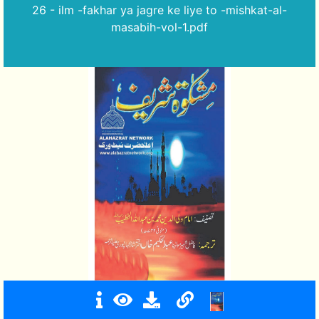
26 - ilm -fakhar ya jagre ke liye to -mishkat-al-
masabih-vol-1.pdf