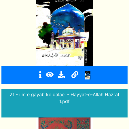
21 - ilm e gayab ke dalael - Hayyat-e-Allah Hazrat
1.pdf