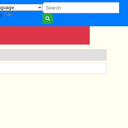
by
Translate