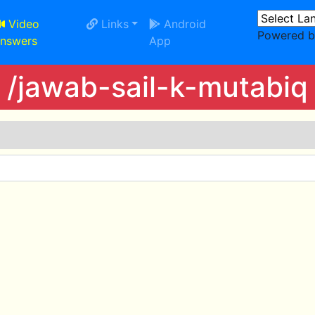
Video
Links
Android
Powered 
nswers
App
/jawab-sail-k-mutabiq