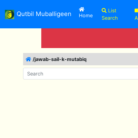
List
Qutbil Muballigeen
(current)
Home
Search
A
/jawab-sail-k-mutabiq