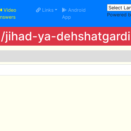
Video
Links
Android
Powered 
nswers
App
/jihad-ya-dehshatgardi