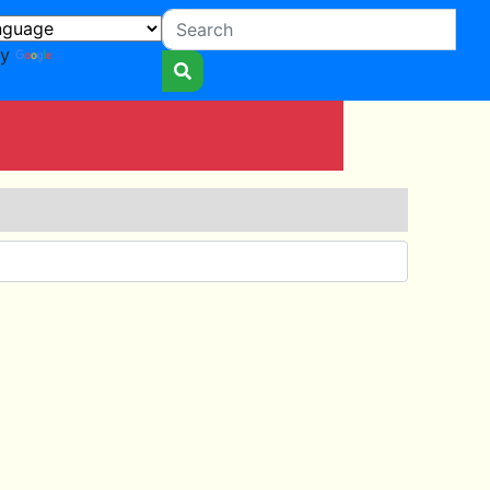
by
Translate