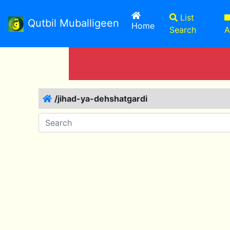
List
Qutbil Muballigeen
(current)
Home
Search
A
/jihad-ya-dehshatgardi