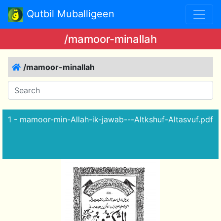
Qutbil Muballigeen
/mamoor-minallah
/mamoor-minallah
1 - mamoor-min-Allah-ik-jawab---Altkshuf-Altasvuf.pdf