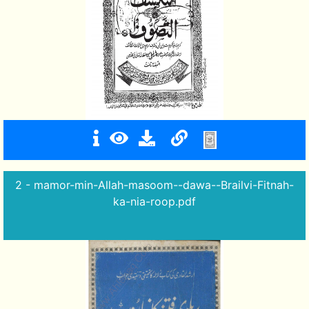
2 - mamor-min-Allah-masoom--dawa--Brailvi-Fitnah-
ka-nia-roop.pdf