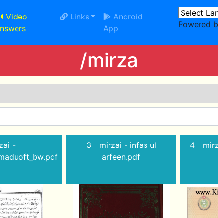
Video
Links
Android
Powered 
nswers
App
/mirza
zai -
3 - mirzai - infas ul
4 - mirza
amaduoft_bw.pdf
arfeen.pdf