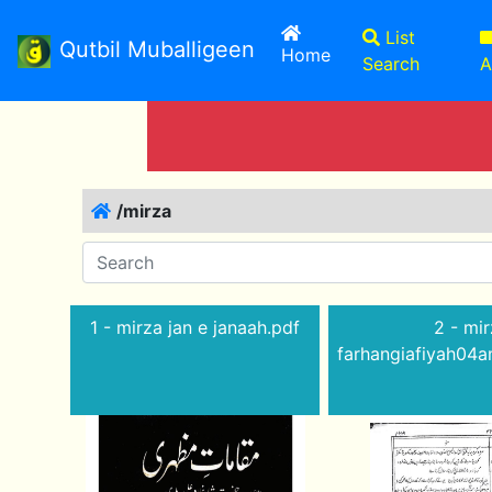
List
Qutbil Muballigeen
(current)
Home
Search
A
/mirza
1 - mirza jan e janaah.pdf
2 - mir
farhangiafiyah04