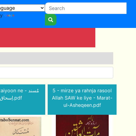
by
Translate
iyoon ne - مُسند
5 - mirze ya rahnja rasool
اِسحاق.pdf
Allah SAW ke liye - Marat-
ul-Asheqeen.pdf