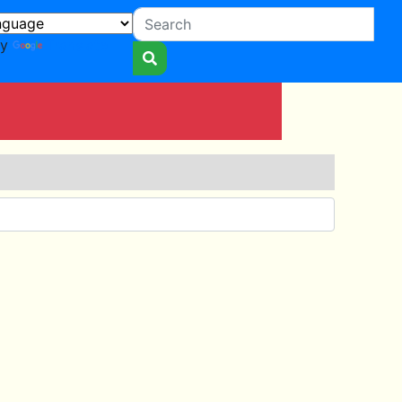
by
Translate