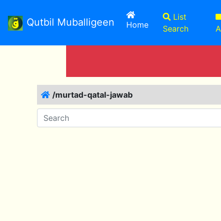
List
Qutbil Muballigeen
(current)
Home
Search
A
/murtad-qatal-jawab