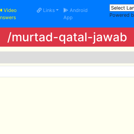
Video
Links
Android
Powered 
nswers
App
/murtad-qatal-jawab