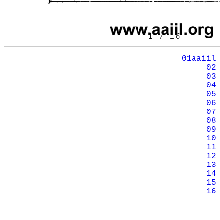
01aaiil
02
03
04
05
06
07
08
09
10
11
12
13
14
15
16