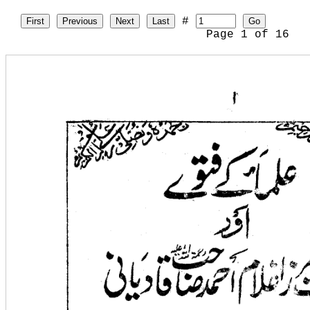
#
First
Previous
Next
Last
Go
Page
1
of
16