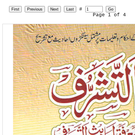
#
First
Previous
Next
Last
Go
Page
1
of
4