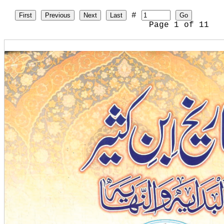
#
First
Previous
Next
Last
Go
Page
1
of
11