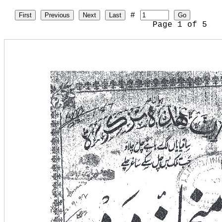
#
First
Previous
Next
Last
Go
Page
1
of
5